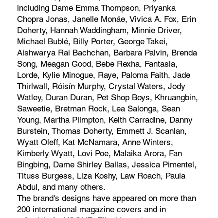
including Dame Emma Thompson, Priyanka
Chopra Jonas, Janelle Monáe, Vivica A. Fox, Erin
Doherty, Hannah Waddingham, Minnie Driver,
Michael Bublé, Billy Porter, George Takei,
Aishwarya Rai Bachchan, Barbara Palvin, Brenda
Song, Meagan Good, Bebe Rexha, Fantasia,
Lorde, Kylie Minogue, Raye, Paloma Faith, Jade
Thirlwall, Róisín Murphy, Crystal Waters, Jody
Watley, Duran Duran, Pet Shop Boys, Khruangbin,
Saweetie, Bretman Rock, Lea Salonga, Sean
Young, Martha Plimpton, Keith Carradine, Danny
Burstein, Thomas Doherty, Emmett J. Scanlan,
Wyatt Oleff, Kat McNamara, Anne Winters,
Kimberly Wyatt, Lovi Poe, Malaika Arora, Fan
Bingbing, Dame Shirley Ballas, Jessica Pimentel,
Tituss Burgess, Liza Koshy, Law Roach, Paula
Abdul, and many others.
The brand's designs have appeared on more than
200 international magazine covers and in