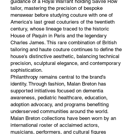
guidance of a Royal Warrant holding Savile Row
tailor, mastering the precision of bespoke
menswear before studying couture with one of
America's last great couturiers of the twentieth
century, whose lineage traced to the historic
House of Paquin in Paris and the legendary
Charles James. This rare combination of British
tailoring and haute couture continues to define the
house's distinctive aesthetic, balancing technical
precision, sculptural elegance, and contemporary
sophistication.
Philanthropy remains central to the brand's
identity. Through fashion, Malan Breton has
supported initiatives focused on dementia
awareness, pediatric healthcare, education,
adoption advocacy, and programs benefiting
underserved communities around the world.
Malan Breton collections have been worn by an
international roster of acclaimed actors,
musicians, performers, and cultural figures