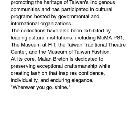
promoting the heritage of Taiwan's Indigenous
communities and has participated in cultural
programs hosted by governmental and
international organizations.
The collections have also been exhibited by
leading cultural institutions, including MoMA PS1,
The Museum at FIT, the Taiwan Traditional Theatre
Center, and the Museum of Taiwan Fashion.
At its core, Malan Breton is dedicated to
preserving exceptional craftsmanship while
creating fashion that inspires confidence,
individuality, and enduring elegance.
"Wherever you go, shine."