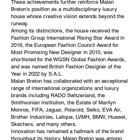
These achievements further reinforce Malan
Breton's position as a multidisciplinary luxury
house whose creative vision extends beyond the
runway.
Among its distinctions, the house received the
Fashion Group International Rising Star Award in
2016, the European Fashion Council Award for
Most Promising New Designer in 2010, was
shortlisted for the WGSN Global Fashion Awards,
and was named British Fashion Designer of the
Year in 2022 by S.A.L.
Malan Breton has collaborated with an exceptional
range of international organizations and luxury
brands including RADO Switzerland, the
Smithsonian Institution, the Estate of Marilyn
Monroe, FIFA, Jaguar, Polaroid, Seiko, EVA Air,
Brother Industries, Lalique, LVMH, BMW, Huawei,
Skechers, and many others.
Innovation has remained a hallmark of the brand
throughout its history. Malan Breton was among