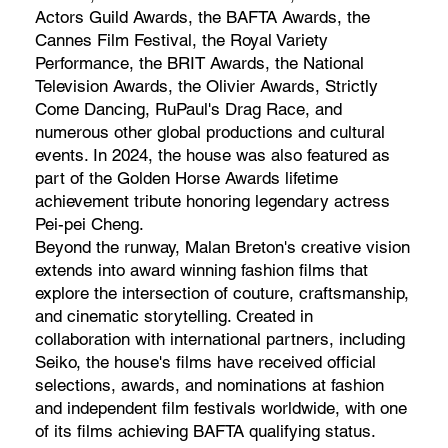
Actors Guild Awards, the BAFTA Awards, the
Cannes Film Festival, the Royal Variety
Performance, the BRIT Awards, the National
Television Awards, the Olivier Awards, Strictly
Come Dancing, RuPaul's Drag Race, and
numerous other global productions and cultural
events. In 2024, the house was also featured as
part of the Golden Horse Awards lifetime
achievement tribute honoring legendary actress
Pei-pei Cheng.
Beyond the runway, Malan Breton's creative vision
extends into award winning fashion films that
explore the intersection of couture, craftsmanship,
and cinematic storytelling. Created in
collaboration with international partners, including
Seiko, the house's films have received official
selections, awards, and nominations at fashion
and independent film festivals worldwide, with one
of its films achieving BAFTA qualifying status.