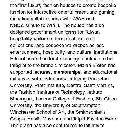
the first luxury fashion houses to create bespoke
fashion for interactive entertainment and gaming,
including collaborations with WWE and
NBC's Minute to Win It. The house has also
designed government uniforms for Taiwan,
hospitality uniforms, theatrical costume
collections, and bespoke wardrobes across
entertainment, hospitality, and cultural institutions.
Education and cultural exchange continue to be
integral to the brand's mission. Malan Breton has
supported lectures, mentorships, and educational
initiatives with institutions including Princeton
University, Pratt Institute, Central Saint Martins,
the Fashion Institute of Technology, Istituto
Marangoni, London College of Fashion, Shi Chien
University, the University of Southampton
Winchester School of Art, the Smithsonian's
Cooper Hewitt Museum, and Taipei Fashion Week.
The brand has also contributed to initiatives