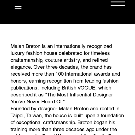
Menu
WHEREVER YOU GO, SHINE...
Step into the world of Malan Breton—an
internationally acclaimed fashion designer,
Malan Breton is an internationally recognized
filmmaker, and creative visionary. Explore
luxury fashion house celebrated for timeless
luxury fashion collections, red carpet
craftsmanship, couture artistry, and refined
moments, press features, and exclusive
elegance. Over three decades, the brand has
behind-the-scenes insights. From couture to
received more than 100 international awards and
storytelling, MalanBreton.com is your
honors, earning recognition from leading fashion
destination for elegance, innovation, and
publications, including British VOGUE, which
artistic excellence.
described it as "The Most Influential Designer
You've Never Heard Of."
Founded by designer Malan Breton and rooted in
Taipei, Taiwan, the house is built upon a foundation
of exceptional craftsmanship. Breton began his
training more than three decades ago under the