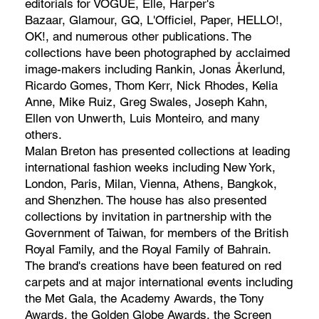
editorials for VOGUE, Elle, Harper's
Bazaar, Glamour, GQ, L'Officiel, Paper, HELLO!,
OK!, and numerous other publications. The
collections have been photographed by acclaimed
image-makers including Rankin, Jonas Åkerlund,
Ricardo Gomes, Thom Kerr, Nick Rhodes, Kelia
Anne, Mike Ruiz, Greg Swales, Joseph Kahn,
Ellen von Unwerth, Luis Monteiro, and many
others.
Malan Breton has presented collections at leading
international fashion weeks including New York,
London, Paris, Milan, Vienna, Athens, Bangkok,
and Shenzhen. The house has also presented
collections by invitation in partnership with the
Government of Taiwan, for members of the British
Royal Family, and the Royal Family of Bahrain.
The brand's creations have been featured on red
carpets and at major international events including
the Met Gala, the Academy Awards, the Tony
Awards, the Golden Globe Awards, the Screen