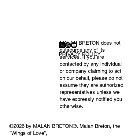
MALAN BRETON does not
outsource any of its
CONTACT
PRIVACY POLICY
services. If you are
PRESS
contacted by any individual
or company claiming to act
on our behalf, please do not
assume they are authorized
representatives unless we
have expressly notified you
otherwise.
©2026 by MALAN BRETON®. Malan Breton, the
"Wings of Love",